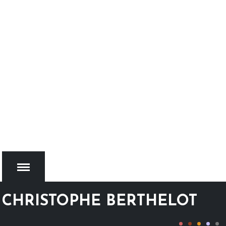
CHRISTOPHE BERTHELOT
MENU