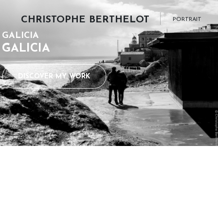
CHRISTOPHE BERTHELOT
PORTRAIT
GALICIA
GALICIA
DISCOVER MY WORK